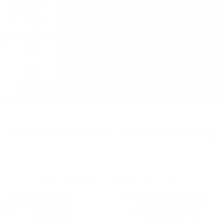
Carefully apply the lashes,
ensuring proper placement and
a seamless blend for a flawless
finish.
Step 4
Apply a final layer of bond to
secure the lashes and ensure
long-lasting retention for a
perfect set.
What Babes Like You Are Saying
Rated 4.9/5 by 2,000+ Happy Customers
Written Reviews
Video Reviews