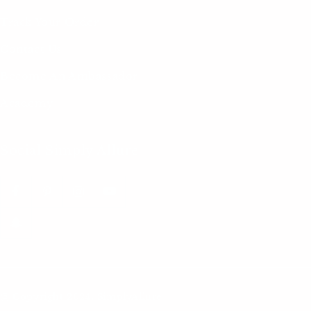
Track Your Order
Contact Us
Become An Ambassador
Academy
Social Simply Allure
@ Copyright 2024. SimplyAllure