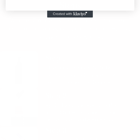
Steps
Achieve flawless lashes with our simple 4-step
application process, designed for stunning, long-
lasting results every time.
Step 1
Thoroughly cleanse the lashes
to remove any oils, makeup, or
residue, to ensure a clean base.
Step 2
Apply the bonder evenly to the
natural lashes to create a strong,
lasting bond for the extensions.
Step 3