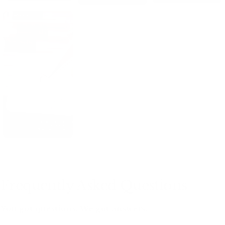
Frequently Asked Questions
You got questions. We got answers.