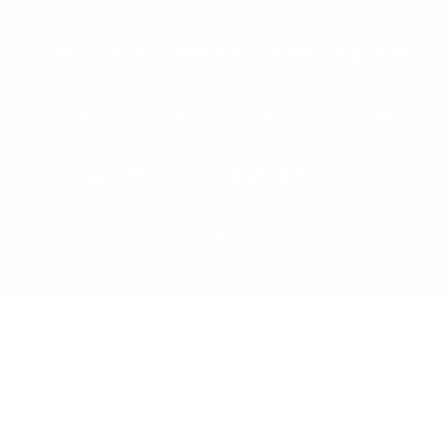
long-lasting results every time.
Precision-Driven Lash Liquids
Our adhesives, bonders, cleansers, and removers are
crafted for perfect application and lasting
performance.
Expert-Led Lash Training
Transform your skills with our expert-led courses,
designed to elevate your lash game.
Skeptical at first, but
"Simply Allure’s lash extensions are by far the
best I’ve ever used. They’re lightweight, easy