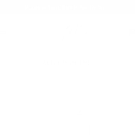
Skip
Become An Allure Babe Today ♡
to
content
0
Navigation
Retention Duo