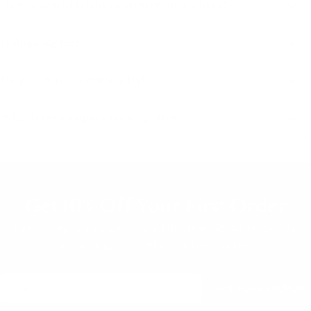
How long will it take to receive my package?
Is shipping free?
Do you ship internationally?
What is the company return policy?
Get 10% Off Your First Order
Let's keep it simple. Only the news & updates you
need, and 10% off your first order.