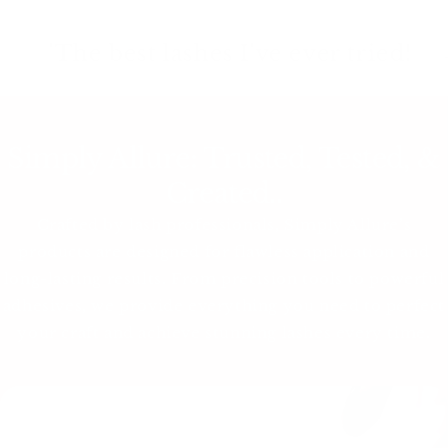
'The best lashes I've ever tried!
– Jessica
Simply Allure: Trusted, Tested, &
Created..
Crafted by lash professionals, Simply Allure’s
products are designed for flawless application and
long-lasting results. From precision tools to powerful
adhesives, we provide everything you need to perfect
your craft and achieve stunning lashes every time.