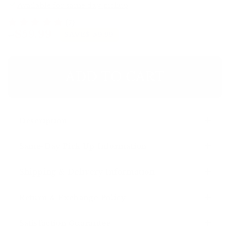
Available for same day pickup
(7)
Regular
Sale
>
$59.99
SAVE
$-59.99
price
price
ADD TO CART
Description
Same-Day Pick Up Information
Shipping & Delivery Information
Return & Exchange Policy
Satisfaction Guarantee