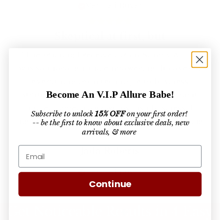
Verified Buyer
Skeptical at first, but
"The training I received from Simply Allure
was so thorough and empowering! It covered
everything from technique to business
Become An V.I.P Allure Babe!
strategies, and I left feeling more confident
and equipped to grow my lash business. I
Subscribe to unlock
15% OFF
on your first order!
highly recommend it to any lash artist looking
-- be the first to know about exclusive deals, new
arrivals, & more
to level up!"
Jada Roberts
Verified Buyer
Continue
Get Noticeable Results in 4 Easy