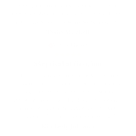
to apply, and my clients love the natural look
they give. Retention is incredible, and I see a
huge difference in how my work holds up!"
Tasha Mitchell
Verified Buyer
Skeptical at first, but
"The adhesives from Simply Allure have
transformed my lash application. They dry
quickly and provide strong hold without
irritating my clients. The bonder is a game-
changer, and the remover is gentle yet
effective. I’ll never use anything else!"
Kimberly Johnson