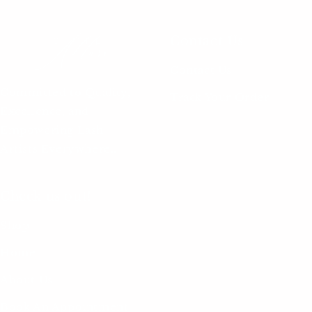
Contact Us
Contact Us
Committed to Quality,
Track Your Order
Excellence, and
Empowering Lash
Artists Everywhere..
Check us out!
Shop
Home
About Us
Book An Appointment