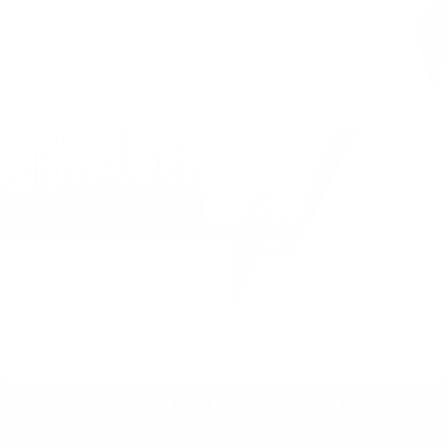
Perfectly Crafted Lash Trays
Explore our high-quality lash extensions for flawless,