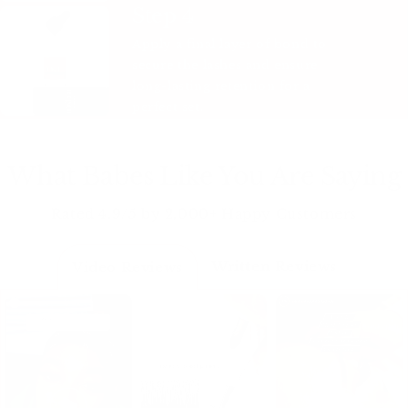
Step 4
Apply a final layer of bond to
secure the lashes and ensure
long-lasting retention for a
perfect set.
What Babes Like You Are Saying
Rated 4.9/5 by 2,000+ Happy Customers
Written Reviews
Video Reviews