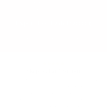
Our adhesives, bonders, cleansers, and removers are
crafted for perfect application and lasting
performance.
Expert-Led Lash Training
Transform your skills with our expert-led courses,
designed to elevate your lash game.
Skeptical at first, but
"Simply Allure’s lash extensions are by far the
best I’ve ever used. They’re lightweight, easy
to apply, and my clients love the natural look
they give. Retention is incredible, and I see a
huge difference in how my work holds up!"