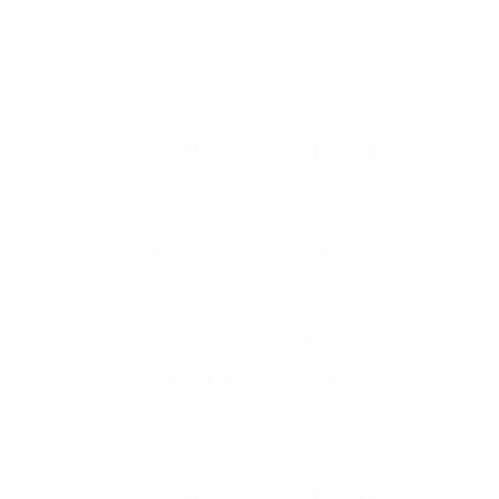
Tasha Mitchell
Verified Buyer
Skeptical at first, but
"The adhesives from Simply Allure have
transformed my lash application. They dry
quickly and provide strong hold without
irritating my clients. The bonder is a game-
changer, and the remover is gentle yet
effective. I’ll never use anything else!"
Kimberly Johnson
Verified Buyer
Skeptical at first, but