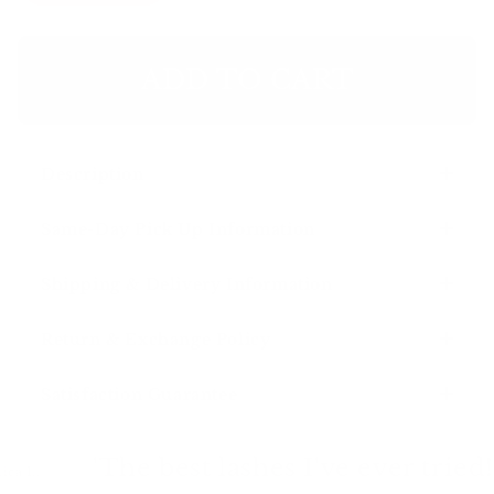
ADD TO CART
Description
Same-Day Pick Up Information
Shipping & Delivery Information
Return & Exchange Policy
Satisfaction Guarantee
'The best lashes I've ever tried!
– 