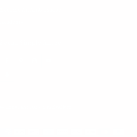
Become An Ambassador
Academy
Social Simply Allure
@ Copyright 2024. SimplyAllure