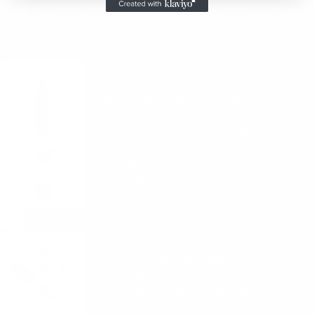
application process, designed for stunning, long-
lasting results every time.
Step 1
Thoroughly cleanse the lashes
to remove any oils, makeup, or
residue, to ensure a clean base.
Step 2
Apply the bonder evenly to the
natural lashes to create a strong,
lasting bond for the extensions.
Step 3
Carefully apply the lashes,
ensuring proper placement and
a seamless blend for a flawless
finish.