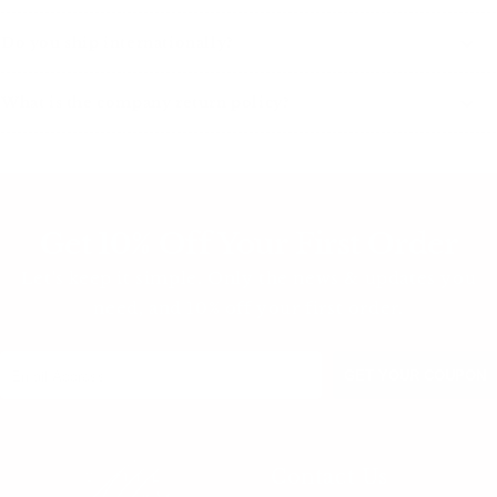
Do you ship internationally?
What is the company return policy?
Get 10% Off Your First Order
Let's keep it simple. Only the news & updates you
need, and 10% off your first order.
Contact Us