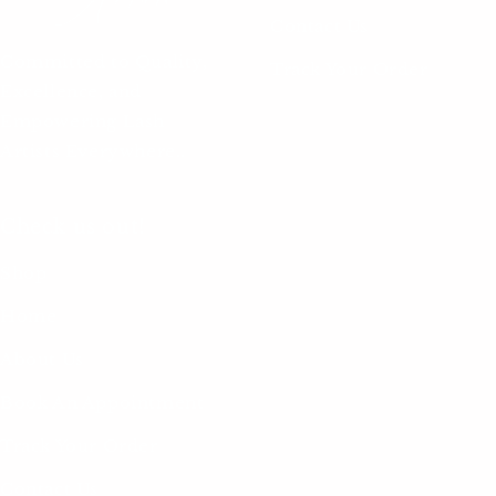
Contact Us
Committed to Quality,
Track Your Order
Excellence, and
Empowering Lash
Artists Everywhere..
Check us out!
Shop
Home
About Us
Book An Appointment
Track Your Order
Contact Us