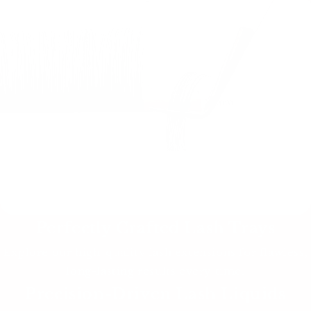
Perfectly Crafted Lash Trays
Explore our high-quality lash extensions for flawless,
long-lasting results every time.
Precision-Driven Lash Liquids