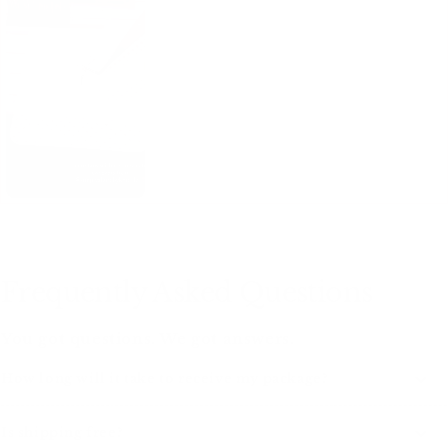
Frequently Asked Questions
You got questions. We got answers.
How long will it take to receive my package?
Is shipping free?