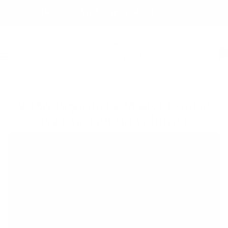
Skip
Become An Allure Babe Today ♡
to
content
0
Navigation
2 Day Beginner's Master Course
(Classic,Hybrid,Volume)