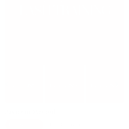
Payment Method
Deposit Only
Full Payment