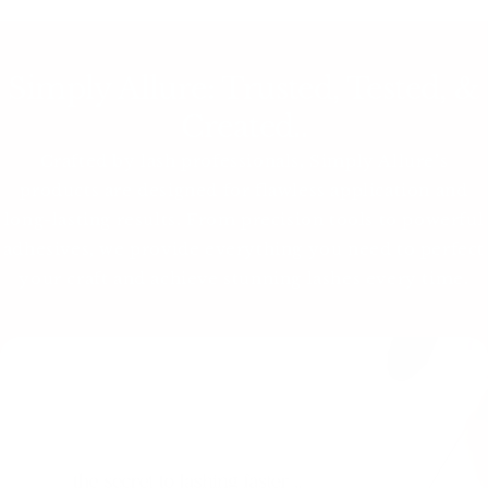
Simply Allure: Trusted, Tested, &
Created..
Crafted by lash professionals, Simply Allure’s
products are designed for flawless application and
long-lasting results. From precision tools to powerful
adhesives, we provide everything you need to perfect
your craft and achieve stunning lashes every time.